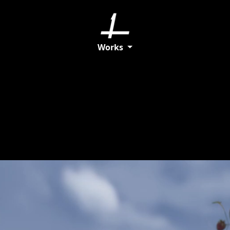
Works