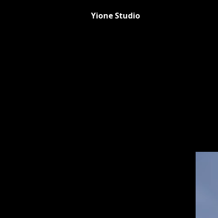
Yione Studio