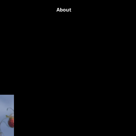
About